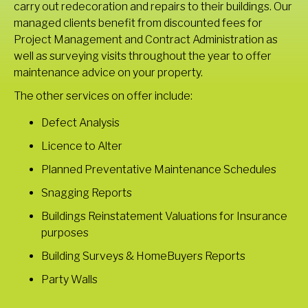
carry out redecoration and repairs to their buildings. Our
managed clients benefit from discounted fees for
Project Management and Contract Administration as
well as surveying visits throughout the year to offer
maintenance advice on your property.
The other services on offer include:
Defect Analysis
Licence to Alter
Planned Preventative Maintenance Schedules
Snagging Reports
Buildings Reinstatement Valuations for Insurance
purposes
Building Surveys & HomeBuyers Reports
Party Walls