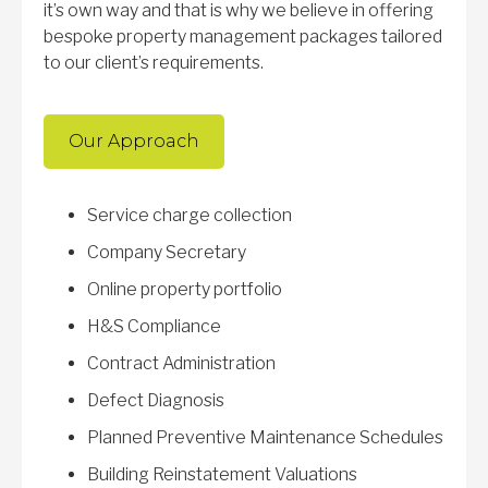
it’s own way and that is why we believe in offering
bespoke property management packages tailored
to our client’s requirements.
Our Approach
Service charge collection
Company Secretary
Online property portfolio
H&S Compliance
Contract Administration
Defect Diagnosis
Planned Preventive Maintenance Schedules
Building Reinstatement Valuations