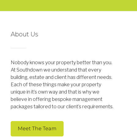
About Us
Nobody knows your property better than you.
At Southdown we understand that every
building, estate and client has different needs.
Each of these things make your property
unique in it’s own way and that is why we
believe in offering bespoke management
packages tailored to our client’s requirements.
Meet The Team