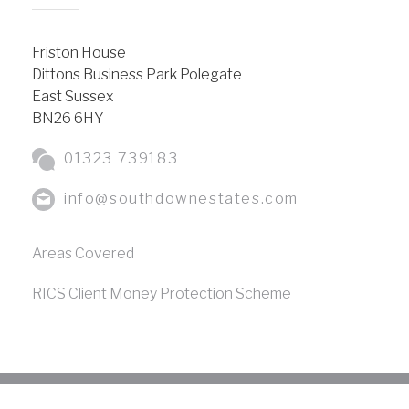
Friston House
Dittons Business Park Polegate
East Sussex
BN26 6HY
01323 739183
info@southdownestates.com
Areas Covered
RICS Client Money Protection Scheme
Copyright © Southdown Estates
2026