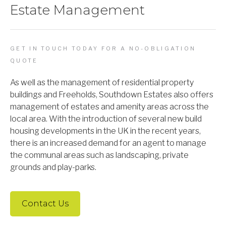
Estate Management
GET IN TOUCH TODAY FOR A NO-OBLIGATION
QUOTE
As well as the management of residential property
buildings and Freeholds, Southdown Estates also offers
management of estates and amenity areas across the
local area. With the introduction of several new build
housing developments in the UK in the recent years,
there is an increased demand for an agent to manage
the communal areas such as landscaping, private
grounds and play-parks.
Contact Us