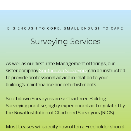
BIG ENOUGH TO COPE, SMALL ENOUGH TO CARE
Surveying Services
As well as our first-rate Management offerings, our
sister company
Southdown Surveyors
can be instructed
to provide professional advice in relation to your
building’s maintenance and refurbishments.
Southdown Surveyors are a Chartered Building
Surveying practise, highly experienced and regulated by
the Royal Institution of Chartered Surveyors (RICS).
Most Leases will specify how often a Freeholder should