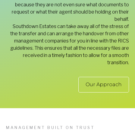
because they are not even sure what documents to
request or what their agent should be holding on their
behalf.
Southdown Estates can take away all of the stress of
the transfer and can arrange the handover from other
management companies for you in line with the RICS
guidelines. This ensures that all the necessary files are
received in a timely fashion to allow for a smooth
transition.
Our Approach
MANAGEMENT BUILT ON TRUST