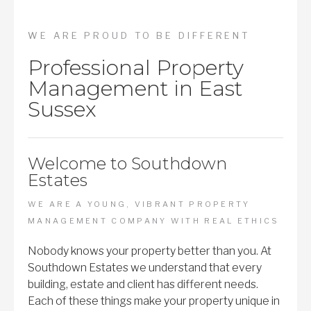
WE ARE PROUD TO BE DIFFERENT
Professional Property
Management in East
Sussex
Welcome to Southdown
Estates
WE ARE A YOUNG, VIBRANT PROPERTY
MANAGEMENT COMPANY WITH REAL ETHICS
Nobody knows your property better than you. At
Southdown Estates we understand that every
building, estate and client has different needs.
Each of these things make your property unique in