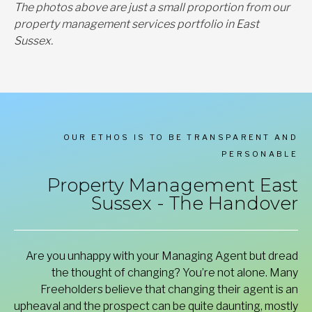
The photos above are just a small proportion from our
property management services portfolio in East
Sussex.
OUR ETHOS IS TO BE TRANSPARENT AND
PERSONABLE
Property Management East
Sussex - The Handover
Are you unhappy with your Managing Agent but dread
the thought of changing? You’re not alone. Many
Freeholders believe that changing their agent is an
upheaval and the prospect can be quite daunting, mostly