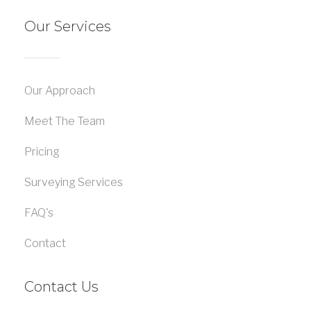
Our Services
Our Approach
Meet The Team
Pricing
Surveying Services
FAQ's
Contact
Contact Us