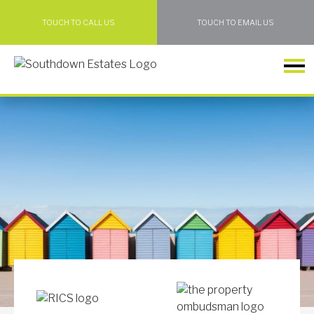
TOUCH TO CALL US
TOUCH TO EMAIL US