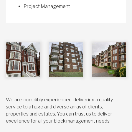
Project Management
We are incredibly experienced; delivering a quality
service to a huge and diverse array of clients,
properties and estates. You can trust us to deliver
excellence for all your block management needs.