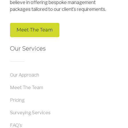
believe in offering bespoke management
packages tailored to our client’s requirements.
Meet The Team
Our Services
Our Approach
Meet The Team
Pricing
Surveying Services
FAQ's