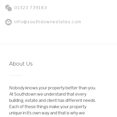
01323 739183
info@southdownestates.com
About Us
Nobody knows your property better than you.
At Southdown we understand that every
building, estate and client has different needs.
Each of these things make your property
unique in it’s own way and that is why we