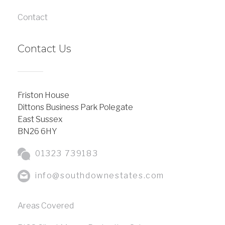
Contact
Contact Us
Friston House
Dittons Business Park Polegate
East Sussex
BN26 6HY
01323 739183
info@southdownestates.com
Areas Covered