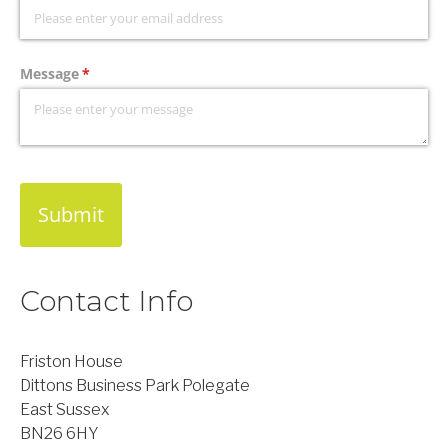
Message
(required)
*
Submit
Contact Info
Friston House
Dittons Business Park Polegate
East Sussex
BN26 6HY