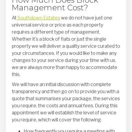
How Much Does Block
Management Cost?
At
Southdown Estates
we do not have just one
universal service or price as each property
requires a different type of management.
Whether it's a block of flats or just the single
property we will deliver a quality service curated to
your circumstances. If you would like to make any
changes to your service during your time with us,
we are always more than happy to accommodate
this.
We will have an initial discussion with complete
transparency and then go on to provide you with a
quote that summarises your package, the services
you require, the costs and annual fees. During this
appointment we will establish the level of service
you require, which will cover the following:
How frequently you require a meeting with