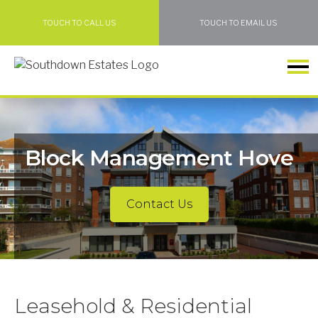
TOUCH TO CALL US
TOUCH TO EMAIL US
Block Management Hove
Contact Us
Leasehold & Residential