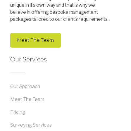
unique in it’s own way and that is why we
believe in offering bespoke management
packages tailored to our client’s requirements.
Meet The Team
Our Services
Our Approach
Meet The Team
Pricing
Surveying Services