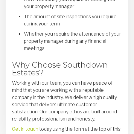
your property manager
The amount of site inspections you require
during your term
Whether you require the attendance of your
property manager during any financial
meetings
Why Choose Southdown
Estates?
Working with our team, you can have peace of
mind that you are working with a reputable
company in the industry. We deliver a high quality
service that delivers ultimate customer
satisfaction. Our company ethos are built around
reliability, professionalism and honesty.
Get in touch
today using the form at the top of this