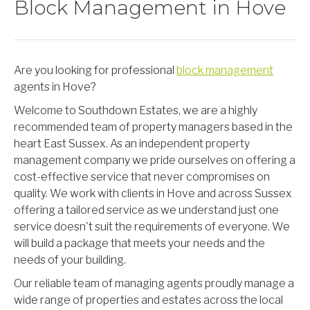
Block Management in Hove
Are you looking for professional
block management
agents in Hove?
Welcome to Southdown Estates, we are a highly
recommended team of property managers based in the
heart East Sussex. As an independent property
management company we pride ourselves on offering a
cost-effective service that never compromises on
quality. We work with clients in Hove and across Sussex
offering a tailored service as we understand just one
service doesn't suit the requirements of everyone. We
will build a package that meets your needs and the
needs of your building.
Our reliable team of managing agents proudly manage a
wide range of properties and estates across the local