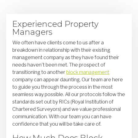
Experienced Property
Managers
We often have clients come to us after a
breakdown in relationship with their existing
management company as they have found their
needs haven't been met. The prospect of
transitioning to another
block management
company can appear daunting. Our team are here
to guide you through the process in the most
seamless way possible. All our protocols follow the
standards set out by RICs (Royal Institution of
Chartered Surveyors) and we value professional
communication. With our team you can have
confidence that you will be take care of.