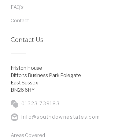
FAQ's
Contact
Contact Us
Friston House
Dittons Business Park Polegate
East Sussex
BN26 6HY
01323 739183
info@southdownestates.com
Areas Covered