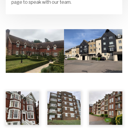
page to speak with our team.