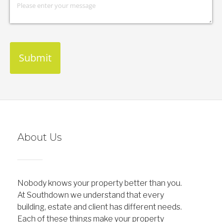
Submit
About Us
Nobody knows your property better than you.
At Southdown we understand that every
building, estate and client has different needs.
Each of these things make your property