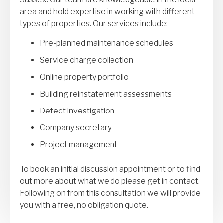
area and hold expertise in working with different
types of properties. Our services include:
Pre-planned maintenance schedules
Service charge collection
Online property portfolio
Building reinstatement assessments
Defect investigation
Company secretary
Project management
To book an initial discussion appointment or to find
out more about what we do please get in contact.
Following on from this consultation we will provide
you with a free, no obligation quote.