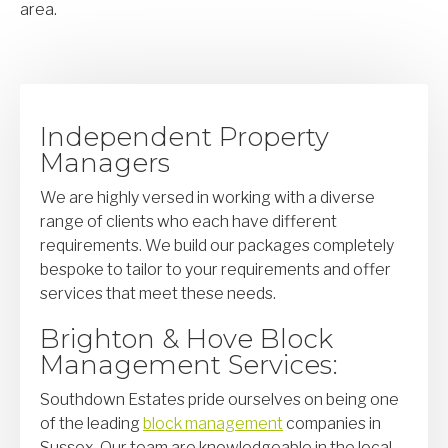
area.
Independent Property
Managers
We are highly versed in working with a diverse
range of clients who each have different
requirements. We build our packages completely
bespoke to tailor to your requirements and offer
services that meet these needs.
Brighton & Hove Block
Management Services:
Southdown Estates pride ourselves on being one
of the leading
block management
companies in
Sussex. Our team are knowledgeable in the local