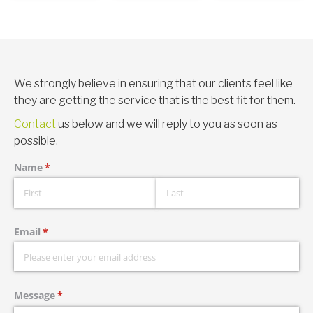
We strongly believe in ensuring that our clients feel like
they are getting the service that is the best fit for them.
Contact
us below and we will reply to you as soon as
possible.
Name
(required)
*
Email
(required)
*
Message
(required)
*